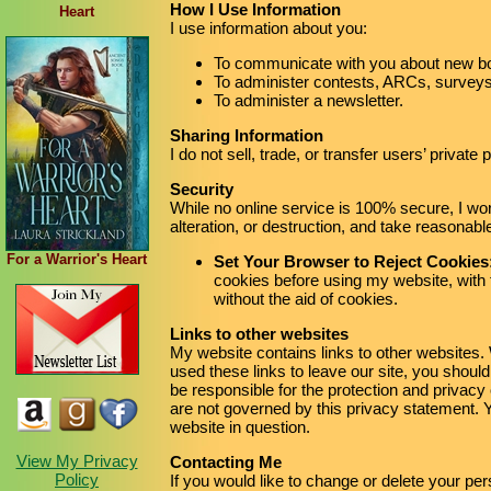
How I Use Information
Heart
I use information about you:
To communicate with you about new bo
To administer contests, ARCs, surveys,
To administer a newsletter.
Sharing Information
I do not sell, trade, or transfer users’ private
Security
While no online service is 100% secure, I wo
alteration, or destruction, and take reasonab
For a Warrior's Heart
Set Your Browser to Reject Cookies
cookies before using my website, with 
without the aid of cookies.
Links to other websites
My website contains links to other websites
used these links to leave our site, you should
be responsible for the protection and privacy
are not governed by this privacy statement. Y
website in question.
View My Privacy
Contacting Me
Policy
If you would like to change or delete your per