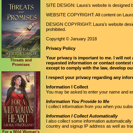
SITE DESIGN: Laura's website is designed 
WEBSITE COPYRIGHT: All content on LauraS
DESIGN COPYRIGHT: Laura's website desig
prohibited.
Copyright © January 2018
Privacy Policy
Your privacy is important to me. I will not
Threats and
requested information or contact contest 
Promises
except to comply with the law, develop our
I respect your privacy regarding any info
Information I Collect
You may be asked to enter your name and ema
Information You Provide to Me
I collect information from you when you subsc
Information I Collect Automatically
I also collect some information automatically t
country and signup IP address as well as tr
For a Wild Woman's