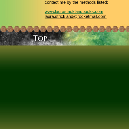
contact me by the methods listed:
www.laurastricklandbooks.com
laura.strickland@rocketmail.com